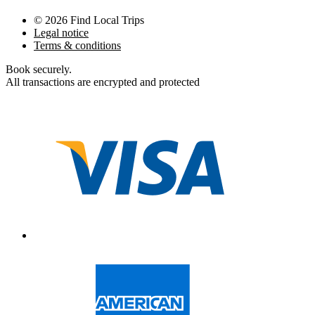
©
2026
Find Local Trips
Legal notice
Terms & conditions
Book securely
.
All transactions are encrypted and protected