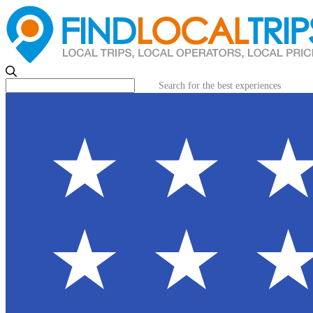
Search for the best experiences