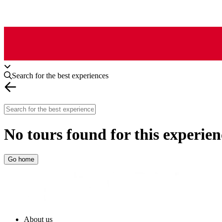
Search for the best experiences
No tours found for this experien
Go home
About us