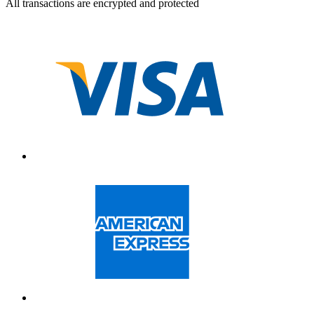
All transactions are encrypted and protected