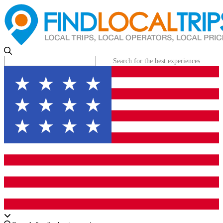
Search for the best experiences