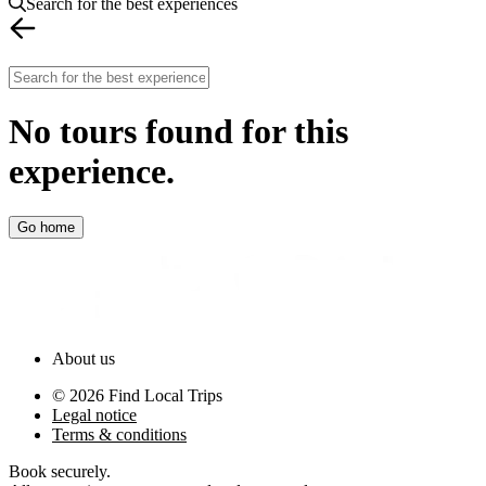
Search for the best experiences
No tours found for this
experience
.
Go home
About us
©
2026
Find Local Trips
Legal notice
Terms & conditions
Book securely
.